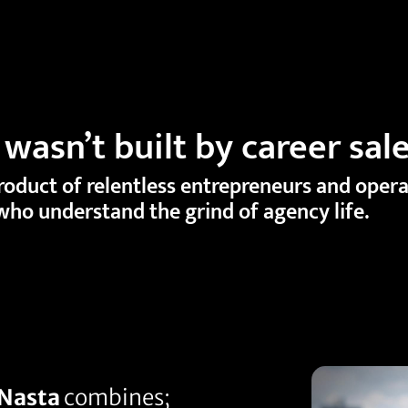
wasn’t built by career sal
product of relentless entrepreneurs and oper
who understand the grind of agency life.
Nasta
combines;