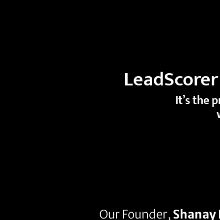
LeadScorer 
It’s the 
Our Founder,
Shanay 