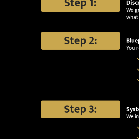
Step 1:
Disc
We ge
what’
Step 2:
Blue
You r
Step 3:
Syst
We i