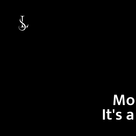
Mor
It's 