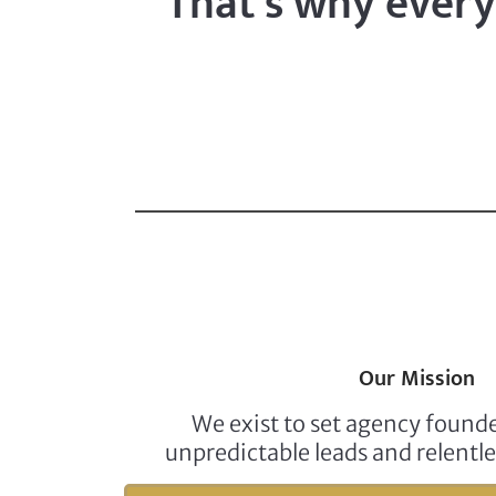
That’s why every 
Our Mission
We exist to set agency foun
unpredictable leads and relentle