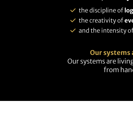
the discipline of
log
the creativity of
ev
and the intensity o
Our systems 
Our systems are living
from hand