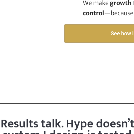
We make
growth
control
—because, 
See how i
"Results talk. Hype doesn’t