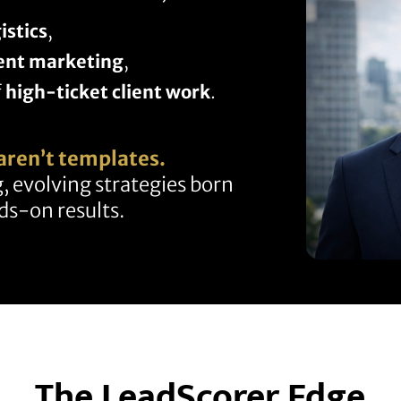
istics
,
ent marketing
,
f
high-ticket client work
.
aren’t templates.
, evolving strategies born
s-on results.
The LeadScorer Edge