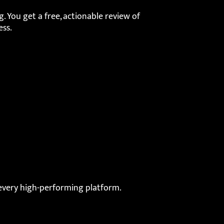
. You get a free, actionable review of
ess.
very high-performing platform.