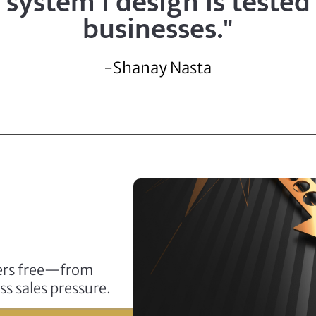
system I design is tested
businesses."
-Shanay Nasta
ders free—from
ss sales pressure.