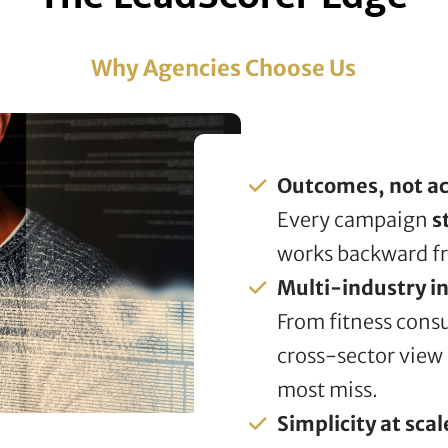
Why Agencies Choose Us
Outcomes, not act
Every campaign
s
works backward f
Multi-industry in
From fitness consu
cross-sector view
most miss.
Simplicity at scal