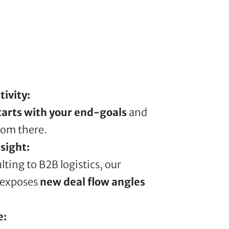
ivity:
tarts with your end-goals
and
rom there.
sight:
lting to B2B logistics, our
 exposes
new deal flow angles
e: