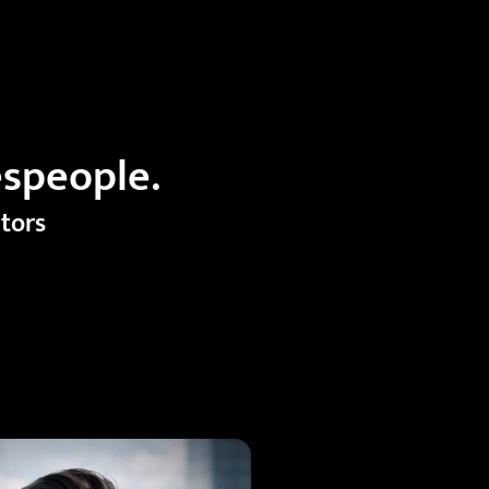
espeople.
ators