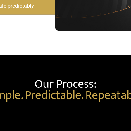
ale predictably
Our Process:
mple. Predictable. Repeatab