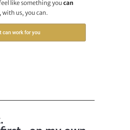
feel like something you
can
with us, you can.
t can work for you
.