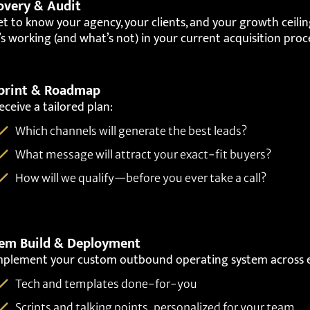
overy & Audit
t to know your agency, your clients, and your growth ceiling
s working (and what’s not) in your current acquisition proc
print & Roadmap
eceive a tailored plan:
Which channels will generate the best leads?
What message will attract your exact-fit buyers?
How will we qualify—before you ever take a call?
em Build & Deployment
mplement your custom outbound operating system across e
Tech and templates done-for-you
Scripts and talking points, personalized for your team