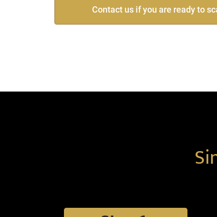
Contact us if you are ready to sc
Si