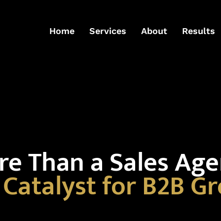
Home
Services
About
Results
e Than a Sales Ag
a
Catalyst for B2B G