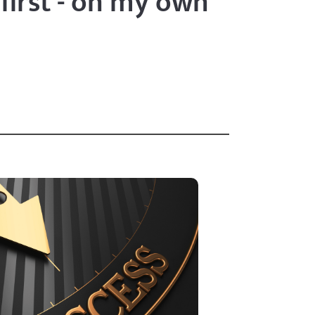
 first - on my own