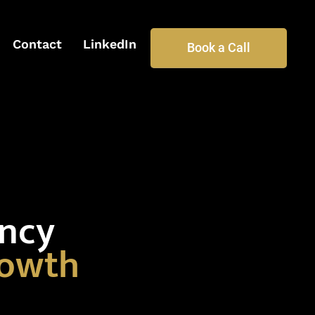
Contact
LinkedIn
Book a Call
ency
rowth