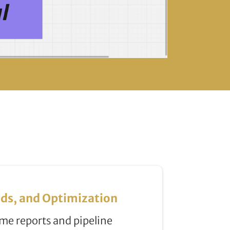
ds, and Optimization
me reports and pipeline