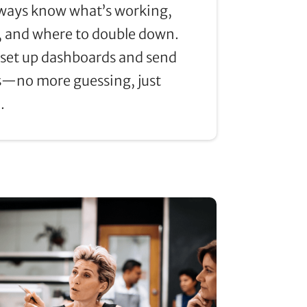
always know what’s working,
, and where to double down.
set up dashboards and send
—no more guessing, just
.