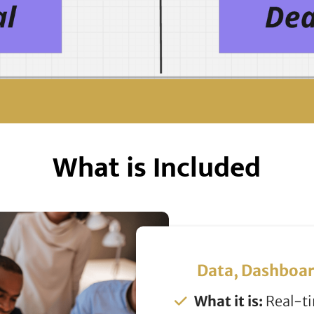
What is Included
Data, Dashboar
What it is:
Real-ti