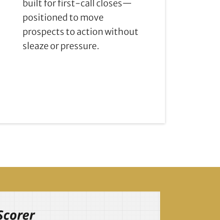
built for first-call closes—
positioned to move
prospects to action without
sleaze or pressure.