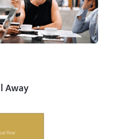
ll Away
eal flow