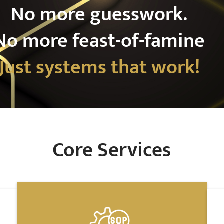
No more guesswork.
No more feast-of-famine
Just systems that work!
Core Services