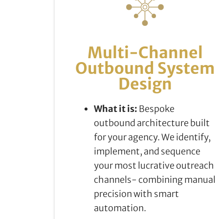
Multi-Channel
Outbound System
Design
What it is:
Bespoke
outbound architecture built
for your agency. We identify,
implement, and sequence
your most lucrative outreach
channels- combining manual
precision with smart
automation.