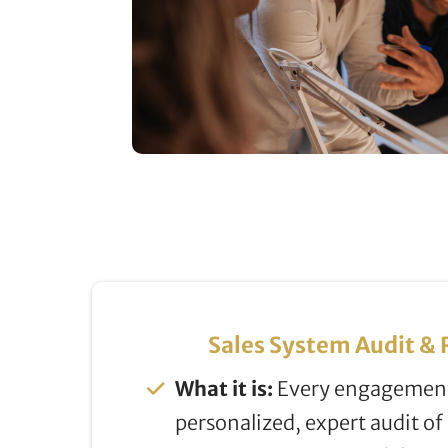
Sales System Audit 
What it is:
Every engagement
personalized, expert audit of