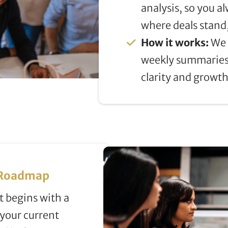
analysis, so you 
where deals stand
How it works:
We 
weekly summaries
clarity and growth
& Roadmap
 begins with a
 your current