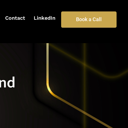
Contact
LinkedIn
Book a Call
und