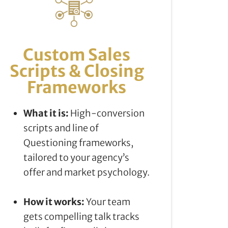
Custom Sales
Scripts & Closing
Frameworks
What it is:
High-conversion
scripts and line of
Questioning frameworks,
tailored to your agency’s
offer and market psychology.
How it works:
Your team
gets compelling talk tracks