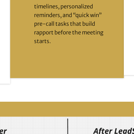
timelines, personalized
reminders, and “quick win”
pre-call tasks that build
rapport before the meeting
starts.