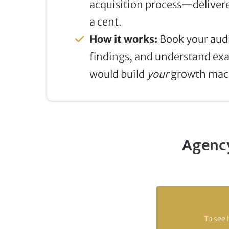
acquisition process—delivere
a cent.
How it works:
Book your audi
findings, and understand ex
would build
your
growth mac
Agency
To see 