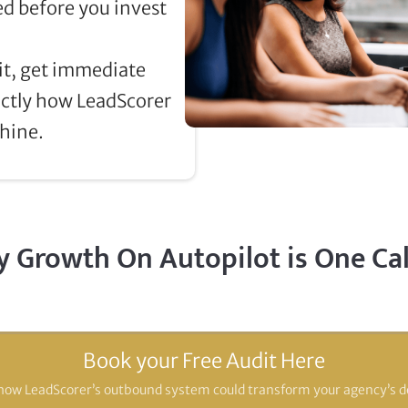
d before you invest
t, get immediate
actly how LeadScorer
hine.
 Growth On Autopilot is One Ca
Book your Free Audit Here
how LeadScorer’s outbound system could transform your agency’s d