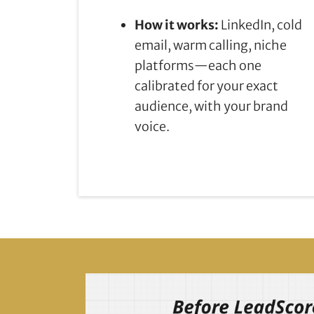
How it works:
LinkedIn, cold
email, warm calling, niche
platforms—each one
calibrated for your exact
audience, with your brand
voice.