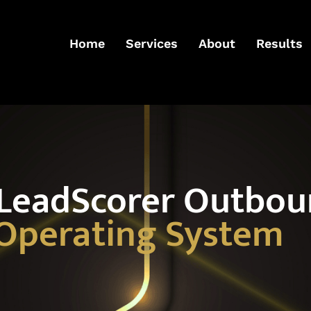
Home
Services
About
Results
 LeadScorer Outbo
Operating System