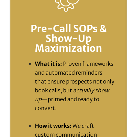
Pre-Call SOPs &
Show-Up
Maximization
What it is:
Proven frameworks
and automated reminders
that ensure prospects not only
book calls, but
actually show
up
—primed and ready to
convert.
How it works:
We craft
custom communication